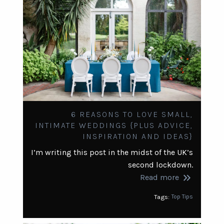
6 REASONS TO LOVE SMALL,
INTIMATE WEDDINGS {PLUS ADVICE,
INSPIRATION AND IDEAS}
I’m writing this post in the midst of the UK’s
second lockdown.
keyboard_double_arrow_right
Read more
Tags:
Top Tips