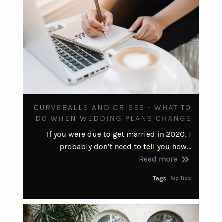
CURVEBALLS AND CRISES - WHAT TO
DO WHEN WEDDING PLANS CHANGE
If you were due to get married in 2020, I
probably don’t need to tell you how…
keyboard_double_arrow_right
Read more
Tags:
Top Tips