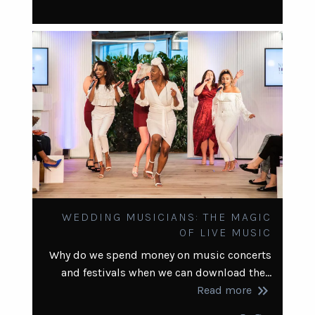
WEDDING MUSICIANS: THE MAGIC
OF LIVE MUSIC
Why do we spend money on music concerts
and festivals when we can download the…
keyboard_double_arrow_right
Read more