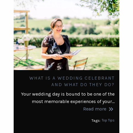
WHAT IS A WEDDING CELEBRANT
AND WHAT DO THEY DO?
Your wedding day is bound to be one of the
most memorable experiences of your…
keyboard_double_arrow_right
Read more
Tags:
Top Tips