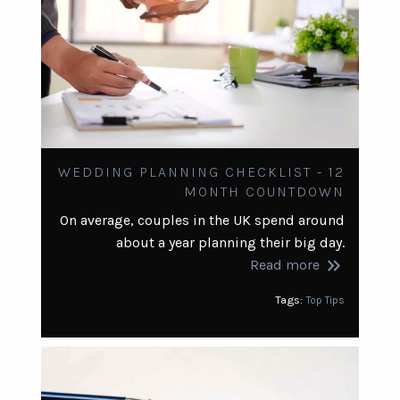
WEDDING PLANNING CHECKLIST - 12
MONTH COUNTDOWN
On average, couples in the UK spend around
about a year planning their big day.
keyboard_double_arrow_right
Read more
Tags:
Top Tips