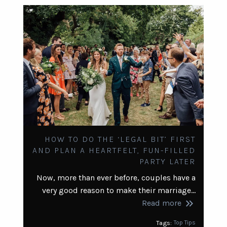
HOW TO DO THE ‘LEGAL BIT’ FIRST
AND PLAN A HEARTFELT, FUN-FILLED
PARTY LATER
Now, more than ever before, couples have a
very good reason to make their marriage…
keyboard_double_arrow_right
Read more
Tags:
Top Tips