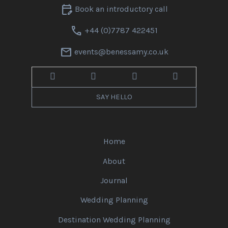
edit_calendar
Book an introductory call
call
+44 (0)7787 422451
mail
events@benessamy.co.uk
SAY HELLO
Home
About
Journal
Wedding Planning
Destination Wedding Planning