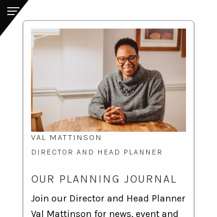
VAL MATTINSON
DIRECTOR AND HEAD PLANNER
OUR PLANNING JOURNAL
Join our Director and Head Planner
Val Mattinson for news, event and