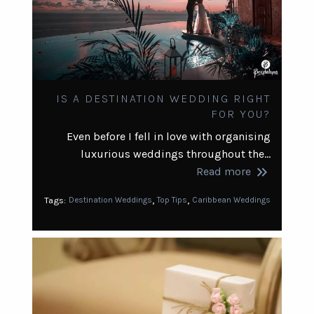
IS A DESTINATION WEDDING RIGHT
FOR YOU?
Even before I fell in love with organising
luxurious weddings throughout the…
keyboard_double_arrow_right
Read more
,
,
Tags:
Destination Weddings
Top Tips
Caribbean Weddings