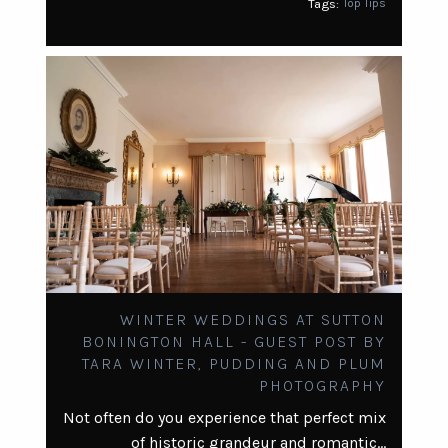
Tags:
Top Tips
WINTER WEDDINGS AT SUTTON
BONINGTON HALL - GUEST POST BY
TARA WINTER, PUDDING AND PLUM
PHOTOGRAPHY
Not often do you experience that perfect mix
of historic grandeur and romantic…