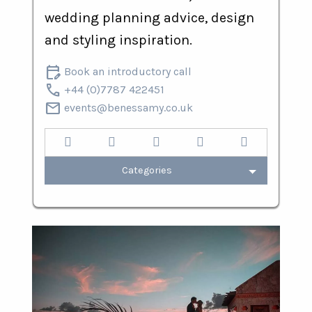
wedding planning advice, design
and styling inspiration.
edit_calendar
Book an introductory call
call
+44 (0)7787 422451
mail
events@benessamy.co.uk
Categories