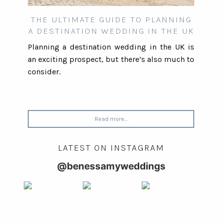
THE ULTIMATE GUIDE TO PLANNING
A DESTINATION WEDDING IN THE UK
Planning a destination wedding in the UK is
an exciting prospect, but there’s also much to
consider.
Read more...
LATEST ON INSTAGRAM