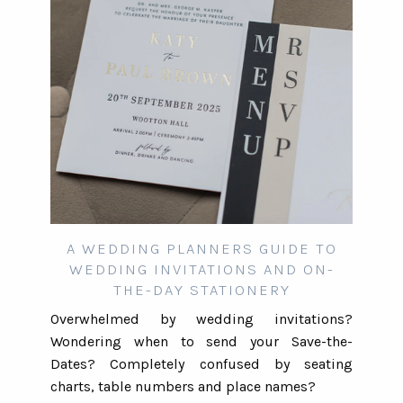
A WEDDING PLANNERS GUIDE TO
WEDDING INVITATIONS AND ON-
THE-DAY STATIONERY
Overwhelmed by wedding invitations?
Wondering when to send your Save-the-
Dates? Completely confused by seating
charts, table numbers and place names?