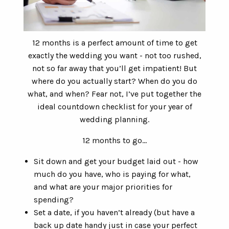
12 months is a perfect amount of time to get
exactly the wedding you want - not too rushed,
not so far away that you’ll get impatient! But
where do you actually start? When do you do
what, and when? Fear not, I’ve put together the
ideal countdown checklist for your year of
wedding planning.
12 months to go…
Sit down and get your budget laid out - how
much do you have, who is paying for what,
and what are your major priorities for
spending?
Set a date, if you haven’t already (but have a
back up date handy just in case your perfect