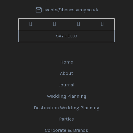
mail
events@benessamy.co.uk
SAY HELLO
Home
About
Journal
Wedding Planning
Destination Wedding Planning
Parties
Corporate & Brands