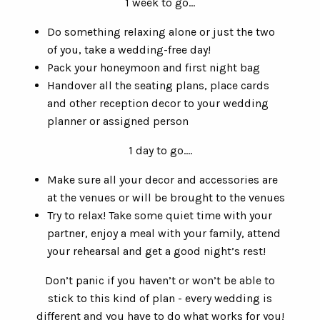
1 week to go…
Do something relaxing alone or just the two
of you, take a wedding-free day!
Pack your honeymoon and first night bag
Handover all the seating plans, place cards
and other reception decor to your wedding
planner or assigned person
1 day to go….
Make sure all your decor and accessories are
at the venues or will be brought to the venues
Try to relax! Take some quiet time with your
partner, enjoy a meal with your family, attend
your rehearsal and get a good night’s rest!
Don’t panic if you haven’t or won’t be able to
stick to this kind of plan - every wedding is
different and you have to do what works for you!