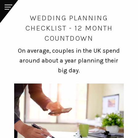
WEDDING PLANNING
CHECKLIST - 12 MONTH
COUNTDOWN
On average, couples in the UK spend
around about a year planning their
big day.