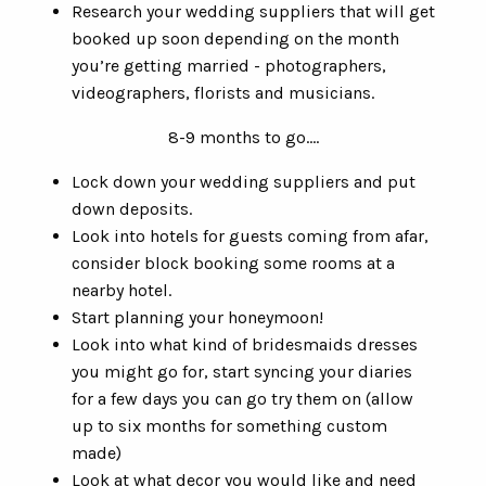
Research your wedding suppliers that will get
booked up soon depending on the month
you’re getting married - photographers,
videographers, florists and musicians.
8-9 months to go….
Lock down your wedding suppliers and put
down deposits.
Look into hotels for guests coming from afar,
consider block booking some rooms at a
nearby hotel.
Start planning your honeymoon!
Look into what kind of bridesmaids dresses
you might go for, start syncing your diaries
for a few days you can go try them on (allow
up to six months for something custom
made)
Look at what decor you would like and need