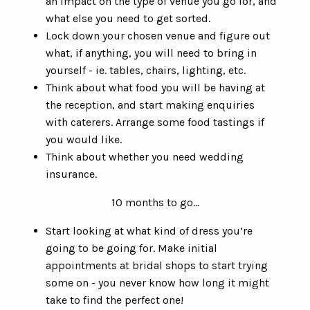
an impact on the type of venue you go for, and
what else you need to get sorted.
Lock down your chosen venue and figure out
what, if anything, you will need to bring in
yourself - ie. tables, chairs, lighting, etc.
Think about what food you will be having at
the reception, and start making enquiries
with caterers. Arrange some food tastings if
you would like.
Think about whether you need wedding
insurance.
10 months to go…
Start looking at what kind of dress you’re
going to be going for. Make initial
appointments at bridal shops to start trying
some on - you never know how long it might
take to find the perfect one!