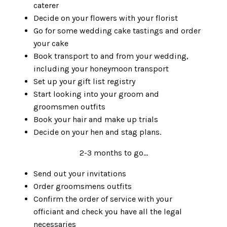
caterer
Decide on your flowers with your florist
Go for some wedding cake tastings and order
your cake
Book transport to and from your wedding,
including your honeymoon transport
Set up your gift list registry
Start looking into your groom and
groomsmen outfits
Book your hair and make up trials
Decide on your hen and stag plans.
2-3 months to go...
Send out your invitations
Order groomsmens outfits
Confirm the order of service with your
officiant and check you have all the legal
necessaries