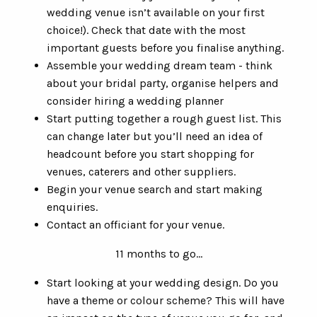
wedding venue isn’t available on your first
choice!). Check that date with the most
important guests before you finalise anything.
Assemble your wedding dream team - think
about your bridal party, organise helpers and
consider hiring a wedding planner
Start putting together a rough guest list. This
can change later but you’ll need an idea of
headcount before you start shopping for
venues, caterers and other suppliers.
Begin your venue search and start making
enquiries.
Contact an officiant for your venue.
11 months to go…
Start looking at your wedding design. Do you
have a theme or colour scheme? This will have