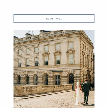
Read more...