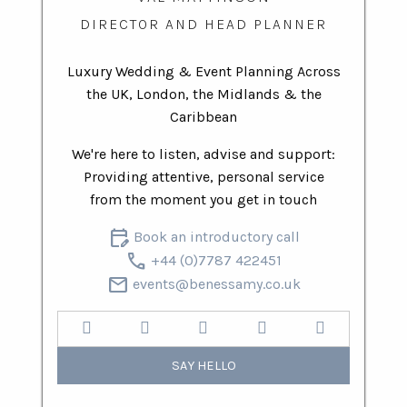
DIRECTOR AND HEAD PLANNER
Luxury Wedding & Event Planning Across
the UK, London, the Midlands & the
Caribbean
We're here to listen, advise and support:
Providing attentive, personal service
from the moment you get in touch
edit_calendar
Book an introductory call
call
+44 (0)7787 422451
mail
events@benessamy.co.uk
SAY HELLO