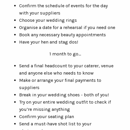
Confirm the schedule of events for the day
with your suppliers
Choose your wedding rings
Organise a date for a rehearsal if you need one
Book any necessary beauty appointments
Have your hen and stag dos!
1 month to go…
Send a final headcount to your caterer, venue
and anyone else who needs to know
Make or arrange your final payments to
suppliers
Break in your wedding shoes - both of you!
Try on your entire wedding outfit to check if
you’re missing anything
Confirm your seating plan
Send a must-have shot list to your