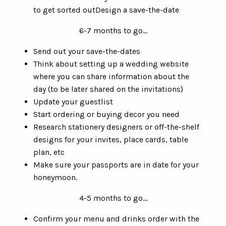
to get sorted outDesign a save-the-date
6-7 months to go…
Send out your save-the-dates
Think about setting up a wedding website
where you can share information about the
day (to be later shared on the invitations)
Update your guestlist
Start ordering or buying decor you need
Research stationery designers or off-the-shelf
designs for your invites, place cards, table
plan, etc
Make sure your passports are in date for your
honeymoon.
4-5 months to go…
Confirm your menu and drinks order with the