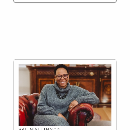
VAL MATTINSON