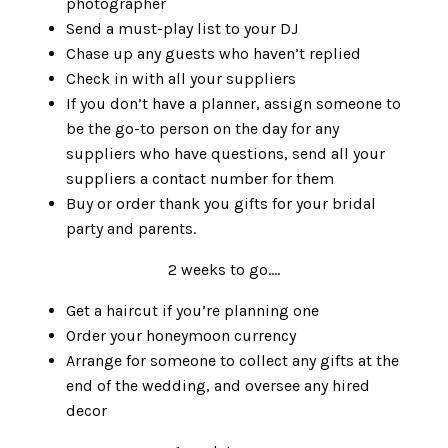
photographer
Send a must-play list to your DJ
Chase up any guests who haven’t replied
Check in with all your suppliers
If you don’t have a planner, assign someone to
be the go-to person on the day for any
suppliers who have questions, send all your
suppliers a contact number for them
Buy or order thank you gifts for your bridal
party and parents.
2 weeks to go….
Get a haircut if you’re planning one
Order your honeymoon currency
Arrange for someone to collect any gifts at the
end of the wedding, and oversee any hired
decor