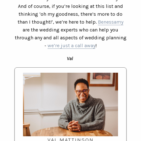
And of course, if you’re looking at this list and
thinking ‘oh my goodness, there’s more to do
than I thought!’, we’re here to help.
Benessamy
are the wedding experts who can help you
through any and all aspects of wedding planning
-
we’re just a call away
!
Val
VAL MATTINSON