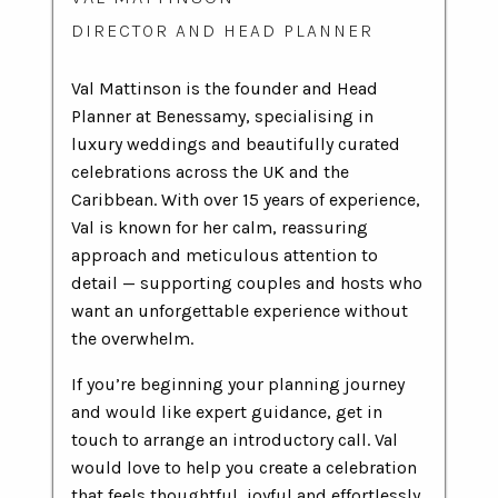
DIRECTOR AND HEAD PLANNER
Val Mattinson is the founder and Head
Planner at Benessamy, specialising in
luxury weddings and beautifully curated
celebrations across the UK and the
Caribbean. With over 15 years of experience,
Val is known for her calm, reassuring
approach and meticulous attention to
detail — supporting couples and hosts who
want an unforgettable experience without
the overwhelm.
If you’re beginning your planning journey
and would like expert guidance, get in
touch to arrange an introductory call. Val
would love to help you create a celebration
that feels thoughtful, joyful and effortlessly