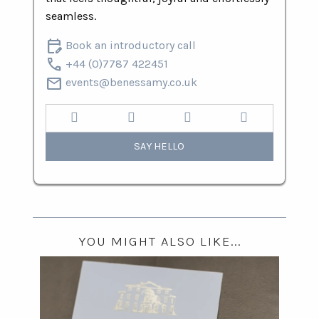
seamless.
edit_calendar
Book an introductory call
call
+44 (0)7787 422451
mail
events@benessamy.co.uk
SAY HELLO
YOU MIGHT ALSO LIKE...