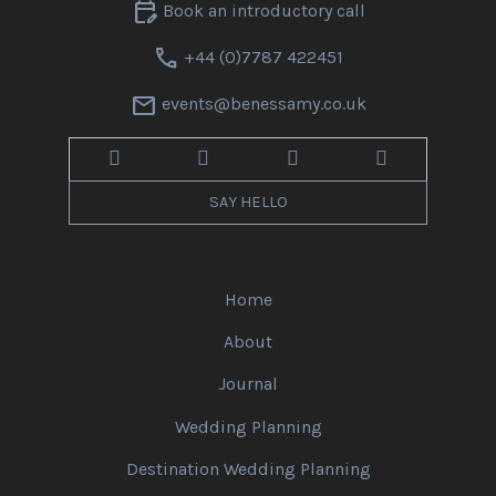
edit_calendar
Book an introductory call
call
+44 (0)7787 422451
mail
events@benessamy.co.uk
SAY HELLO
Home
About
Journal
Wedding Planning
Destination Wedding Planning