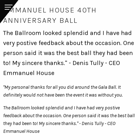
EMMANUEL HOUSE 40TH
ANNIVERSARY BALL
The Ballroom looked splendid and I have had
very postive feedback about the occasion. One
person said it was the best ball they had been
to! My sincere thanks." - Denis Tully - CEO
Emmanuel House
"My personal thanks for all you did around the Gala Ball. It
definitely would not have been the event it was without you.
The Ballroom looked splendid and I have had very postive
feedback about the occasion. One person said it was the best ball
they had been to! My sincere thanks." - Denis Tully - CEO
Emmanuel House