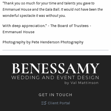
"Thank you so much for your time and talents you gave to
Emmanuel House and the Gala Ball. It would not have been the
wonderful spectacle it was without you.
With deep appreciation." - The Board of Trustees -
Emmanuel House
Photography by Pete Henderson Photography
GET IN TOUCH
checklist_rtl
Client Portal