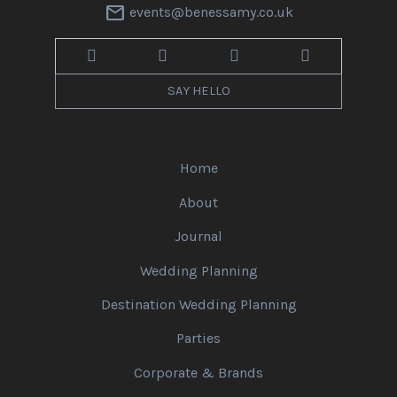
mail
events@benessamy.co.uk
SAY HELLO
Home
About
Journal
Wedding Planning
Destination Wedding Planning
Parties
Corporate & Brands