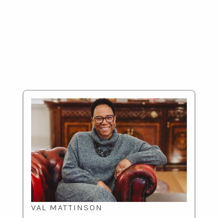
VAL MATTINSON