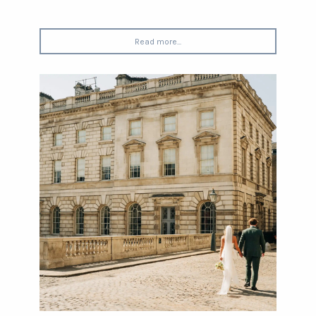
Read more...