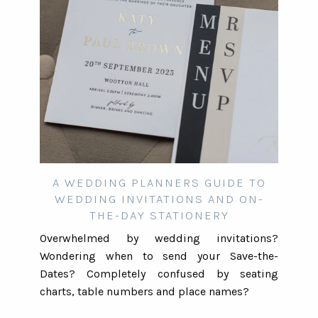
A WEDDING PLANNERS GUIDE TO
WEDDING INVITATIONS AND ON-
THE-DAY STATIONERY
Overwhelmed by wedding invitations?
Wondering when to send your Save-the-
Dates? Completely confused by seating
charts, table numbers and place names?