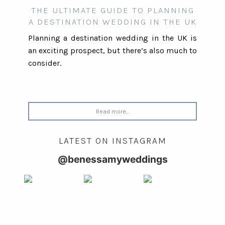
THE ULTIMATE GUIDE TO PLANNING
A DESTINATION WEDDING IN THE UK
Planning a destination wedding in the UK is
an exciting prospect, but there’s also much to
consider.
Read more...
LATEST ON INSTAGRAM