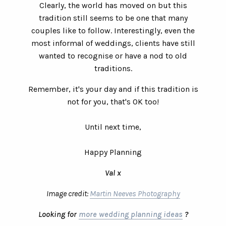
Clearly, the world has moved on but this
tradition still seems to be one that many
couples like to follow. Interestingly, even the
most informal of weddings, clients have still
wanted to recognise or have a nod to old
traditions.
Remember, it's your day and if this tradition is
not for you, that's OK too!
Until next time,
Happy Planning
Val x
Image credit:
Martin Neeves Photography
Looking for
more wedding planning ideas
?