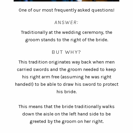
One of our most frequently asked questions!
ANSWER:
Traditionally at the wedding ceremony, the
groom stands to the right of the bride.
BUT WHY?
This tradition originates way back when men
carried swords and the groom needed to keep
his right arm free (assuming he was right
handed!) to be able to draw his sword to protect
his bride.
This means that the bride traditionally walks
down the aisle on the left hand side to be
greeted by the groom on her right.