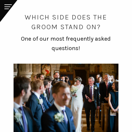
WHICH SIDE DOES THE
GROOM STAND ON?
One of our most frequently asked
questions!