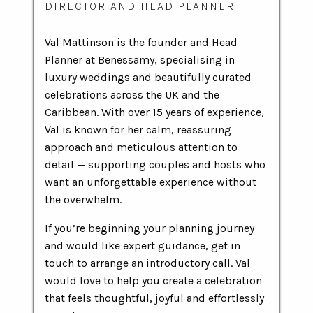
DIRECTOR AND HEAD PLANNER
Val Mattinson is the founder and Head
Planner at Benessamy, specialising in
luxury weddings and beautifully curated
celebrations across the UK and the
Caribbean. With over 15 years of experience,
Val is known for her calm, reassuring
approach and meticulous attention to
detail — supporting couples and hosts who
want an unforgettable experience without
the overwhelm.
If you’re beginning your planning journey
and would like expert guidance, get in
touch to arrange an introductory call. Val
would love to help you create a celebration
that feels thoughtful, joyful and effortlessly