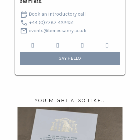
seamless.
edit_calendar
Book an introductory call
call
+44 (0)7787 422451
mail
events@benessamy.co.uk
SAY HELLO
YOU MIGHT ALSO LIKE...