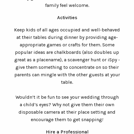
family feel welcome.
Activities
Keep kids of all ages occupied and well-behaved
at their tables during dinner by providing age-
appropriate games or crafts for them. Some
popular ideas are chalkboards (also doubles up
great as a placename), a scavenger hunt or iSpy -
give them something to concentrate on so their
parents can mingle with the other guests at your
table.
Wouldn’t it be fun to see your wedding through
a child’s eyes? Why not give them their own
disposable camera at their place setting and
encourage them to get snapping
!
Hire a Professional