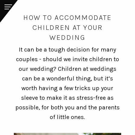
HOW TO ACCOMMODATE
CHILDREN AT YOUR
WEDDING
It can be a tough decision for many
couples - should we invite children to
our wedding? Children at weddings
can be a wonderful thing, but it’s
worth having a few tricks up your
sleeve to make it as stress-free as
possible, for both you and the parents
of little ones.