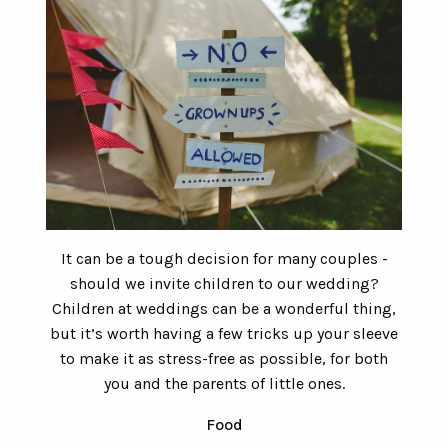
It can be a tough decision for many couples -
should we invite children to our wedding?
Children at weddings can be a wonderful thing,
but it’s worth having a few tricks up your sleeve
to make it as stress-free as possible, for both
you and the parents of little ones.
Food