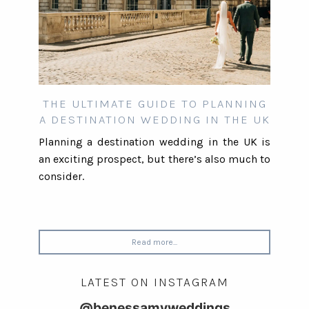
THE ULTIMATE GUIDE TO PLANNING
A DESTINATION WEDDING IN THE UK
Planning a destination wedding in the UK is
an exciting prospect, but there’s also much to
consider.
Read more...
LATEST ON INSTAGRAM