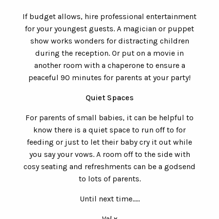
If budget allows, hire professional entertainment
for your youngest guests. A magician or puppet
show works wonders for distracting children
during the reception. Or put on a movie in
another room with a chaperone to ensure a
peaceful 90 minutes for parents at your party!
Quiet Spaces
For parents of small babies, it can be helpful to
know there is a quiet space to run off to for
feeding or just to let their baby cry it out while
you say your vows. A room off to the side with
cosy seating and refreshments can be a godsend
to lots of parents.
Until next time.....
Val x