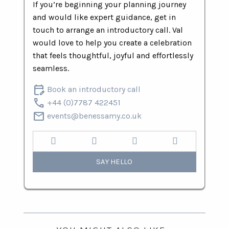
If you’re beginning your planning journey
and would like expert guidance, get in
touch to arrange an introductory call. Val
would love to help you create a celebration
that feels thoughtful, joyful and effortlessly
seamless.
edit_calendar
Book an introductory call
call
+44 (0)7787 422451
mail
events@benessamy.co.uk
SAY HELLO