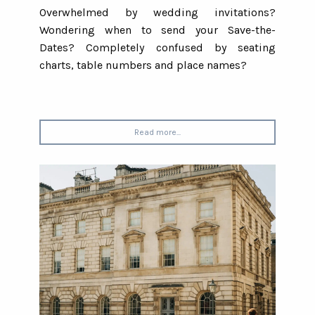
Overwhelmed by wedding invitations?
Wondering when to send your Save-the-
Dates? Completely confused by seating
charts, table numbers and place names?
Read more...