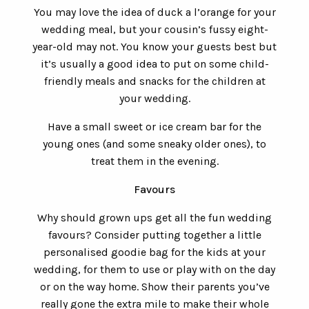
You may love the idea of duck a l’orange for your
wedding meal, but your cousin’s fussy eight-
year-old may not. You know your guests best but
it’s usually a good idea to put on some child-
friendly meals and snacks for the children at
your wedding.
Have a small sweet or ice cream bar for the
young ones (and some sneaky older ones), to
treat them in the evening.
Favours
Why should grown ups get all the fun wedding
favours? Consider putting together a little
personalised goodie bag for the kids at your
wedding, for them to use or play with on the day
or on the way home. Show their parents you’ve
really gone the extra mile to make their whole