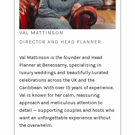
VAL MATTINSON
DIRECTOR AND HEAD PLANNER
Val Mattinson is the founder and Head
Planner at Benessamy, specialising in
luxury weddings and beautifully curated
celebrations across the UK and the
Caribbean. With over 15 years of experience,
Val is known for her calm, reassuring
approach and meticulous attention to
detail — supporting couples and hosts who
want an unforgettable experience without
the overwhelm.