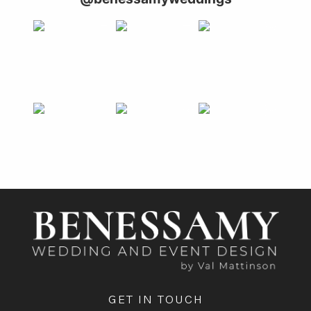
GET IN TOUCH