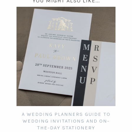
YOU MIGHT ALSO LIKE...
A WEDDING PLANNERS GUIDE TO
WEDDING INVITATIONS AND ON-
THE-DAY STATIONERY