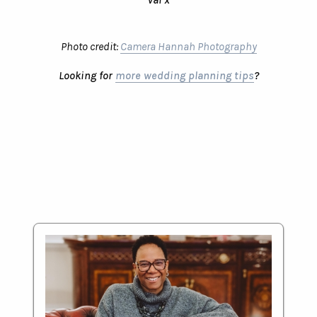
Photo credit:
Camera Hannah Photography
Looking for
more wedding planning tips
?