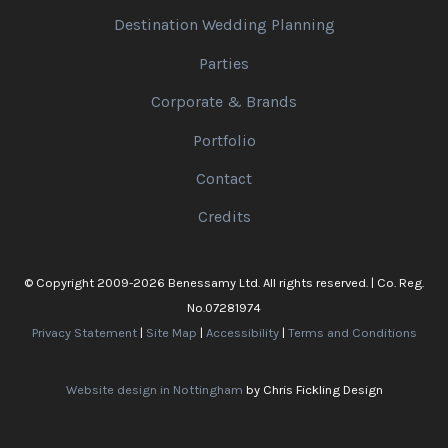
Destination Wedding Planning
Parties
Corporate & Brands
Portfolio
Contact
Credits
© Copyright 2009-2026 Benessamy Ltd. All rights reserved. | Co. Reg.
No.07281974
Privacy Statement
|
Site Map
|
Accessibility
|
Terms and Conditions
Website design in Nottingham
by Chris Fickling Design