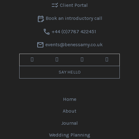
checklist_rtl
Client Portal
edit_calendar
Book an introductory call
call
+44 (0)7787 422451
mail
events@benessamy.co.uk
SAY HELLO
Home
About
Journal
Wedding Planning