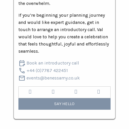
the overwhelm.
If you’re beginning your planning journey
and would like expert guidance, get in
touch to arrange an introductory call. Val
would love to help you create a celebration
that feels thoughtful, joyful and effortlessly
seamless.
edit_calendar
Book an introductory call
call
+44 (0)7787 422451
mail
events@benessamy.co.uk
SAY HELLO