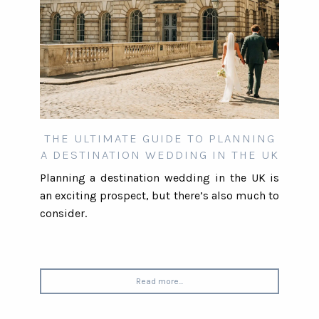
THE ULTIMATE GUIDE TO PLANNING
A DESTINATION WEDDING IN THE UK
Planning a destination wedding in the UK is
an exciting prospect, but there’s also much to
consider.
Read more...