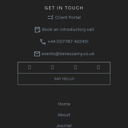
GET IN TOUCH
checklist_rtl
Client Portal
edit_calendar
Book an introductory call
call
+44 (0)7787 422451
mail
events@benessamy.co.uk
SAY HELLO
Home
About
Journal