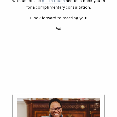
with us, please
get in touch
and let's book you in
for a complimentary consultation.
I look forward to meeting you!
Val