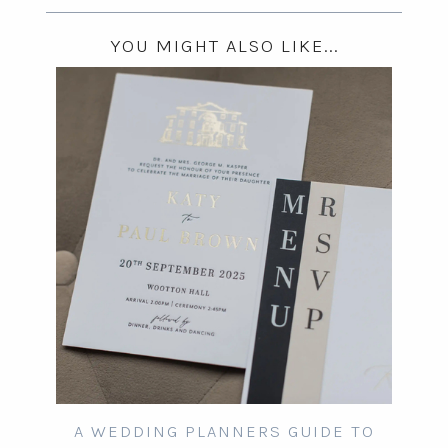
YOU MIGHT ALSO LIKE...
A WEDDING PLANNERS GUIDE TO