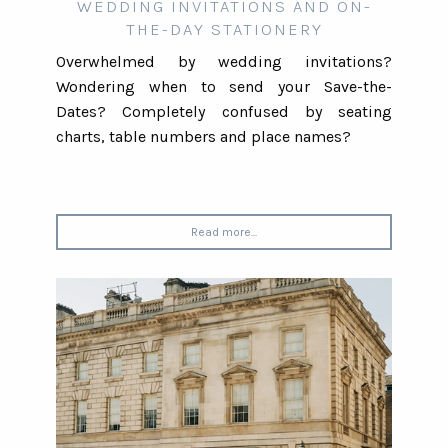
WEDDING INVITATIONS AND ON-
THE-DAY STATIONERY
Overwhelmed by wedding invitations?
Wondering when to send your Save-the-
Dates? Completely confused by seating
charts, table numbers and place names?
Read more...