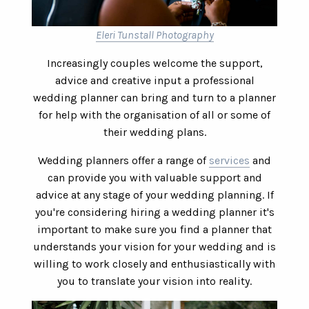
Eleri Tunstall Photography
Increasingly couples welcome the support,
advice and creative input a professional
wedding planner can bring and turn to a planner
for help with the organisation of all or some of
their wedding plans.
Wedding planners offer a range of
services
and
can provide you with valuable support and
advice at any stage of your wedding planning. If
you're considering hiring a wedding planner it's
important to make sure you find a planner that
understands your vision for your wedding and is
willing to work closely and enthusiastically with
you to translate your vision into reality.