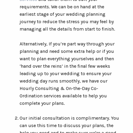
requirements. We can be on hand at the
earliest stage of your wedding planning
journey to reduce the stress you may feel by
managing all the details from start to finish.
Alternatively, If you’re part way through your
planning and need some extra help or if you
want to plan everything yourselves and then
‘hand over the reins’ in the final few weeks
leading up to your wedding to ensure your
wedding day runs smoothly, we have our
Hourly Consulting & On-the-Day Co-
Ordination services available to help you
complete your plans.
Our initial consultation is complimentary. You
can use this time to discuss your plans, the
help you need and to make sure we're a good