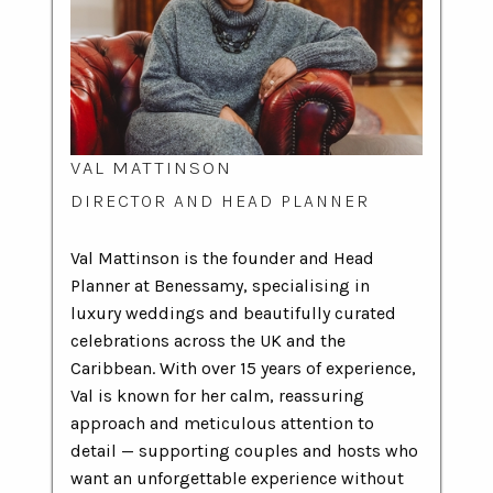
VAL MATTINSON
DIRECTOR AND HEAD PLANNER
Val Mattinson is the founder and Head
Planner at Benessamy, specialising in
luxury weddings and beautifully curated
celebrations across the UK and the
Caribbean. With over 15 years of experience,
Val is known for her calm, reassuring
approach and meticulous attention to
detail — supporting couples and hosts who
want an unforgettable experience without