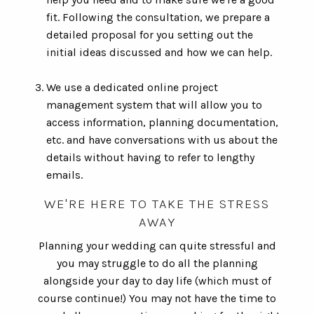
fit. Following the consultation, we prepare a
detailed proposal for you setting out the
initial ideas discussed and how we can help.
We use a dedicated online project
management system that will allow you to
access information, planning documentation,
etc. and have conversations with us about the
details without having to refer to lengthy
emails.
WE'RE HERE TO TAKE THE STRESS
AWAY
Planning your wedding can quite stressful and
you may struggle to do all the planning
alongside your day to day life (which must of
course continue!) You may not have the time to