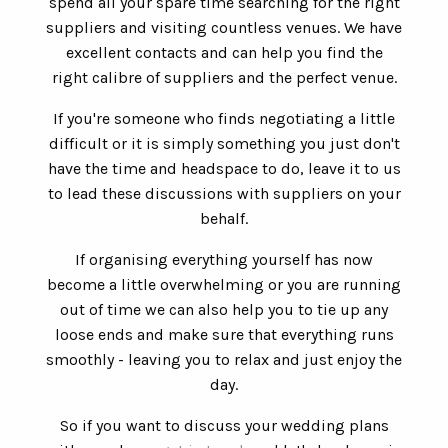
spend all your spare time searching for the right
suppliers and visiting countless venues. We have
excellent contacts and can help you find the
right calibre of suppliers and the perfect venue.
If you're someone who finds negotiating a little
difficult or it is simply something you just don't
have the time and headspace to do, leave it to us
to lead these discussions with suppliers on your
behalf.
If organising everything yourself has now
become a little overwhelming or you are running
out of time we can also help you to tie up any
loose ends and make sure that everything runs
smoothly - leaving you to relax and just enjoy the
day.
So if you want to discuss your wedding plans