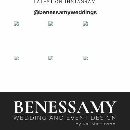
LATEST ON INSTAGRAM