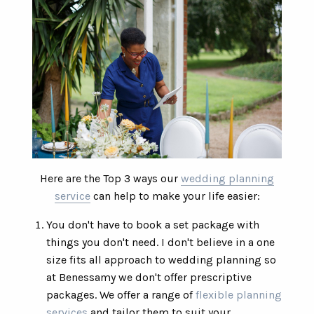
Here are the Top 3 ways our
wedding planning
service
can help to make your life easier:
You don't have to book a set package with
things you don't need. I don't believe in a one
size fits all approach to wedding planning so
at Benessamy we don't offer prescriptive
packages. We offer a range of
flexible planning
services
and tailor them to suit your