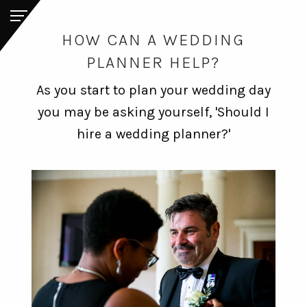
HOW CAN A WEDDING
PLANNER HELP?
As you start to plan your wedding day
you may be asking yourself, 'Should I
hire a wedding planner?'