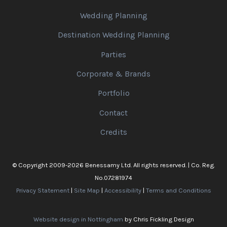
Wedding Planning
Destination Wedding Planning
Parties
Corporate & Brands
Portfolio
Contact
Credits
© Copyright 2009-2026 Benessamy Ltd. All rights reserved. | Co. Reg.
No.07281974
Privacy Statement
|
Site Map
|
Accessibility
|
Terms and Conditions
Website design in Nottingham
by Chris Fickling Design