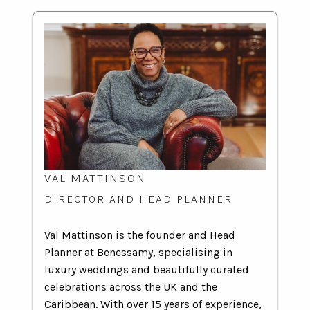
VAL MATTINSON
DIRECTOR AND HEAD PLANNER
Val Mattinson is the founder and Head
Planner at Benessamy, specialising in
luxury weddings and beautifully curated
celebrations across the UK and the
Caribbean. With over 15 years of experience,