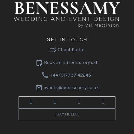
GET IN TOUCH
checklist_rtl
Client Portal
edit_calendar
Book an introductory call
call
+44 (0)7787 422451
mail
events@benessamy.co.uk
SAY HELLO