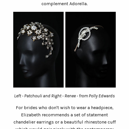
complement Adorella.
Left - Patchouli and Right - Renee - from Polly Edwards
For brides who don't wish to wear a headpiece,
Elizabeth recommends a set of statement
chandelier earrings or a beautiful rhinestone cuff