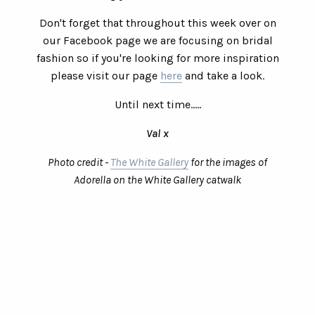
Don't forget that throughout this week over on
our Facebook page we are focusing on bridal
fashion so if you're looking for more inspiration
please visit our page
here
and take a look.
Until next time.....
Val x
Photo credit -
The White Gallery
for the images of
Adorella on the White Gallery catwalk