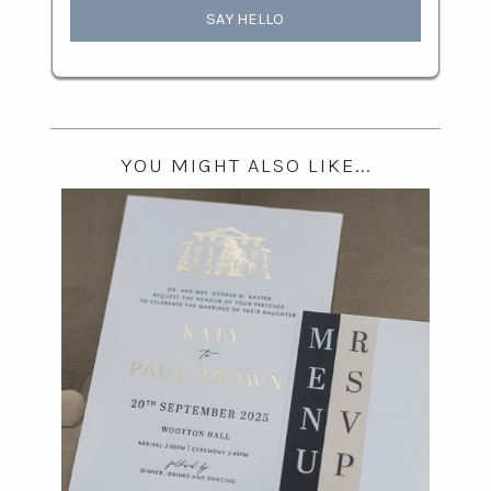
SAY HELLO
YOU MIGHT ALSO LIKE...