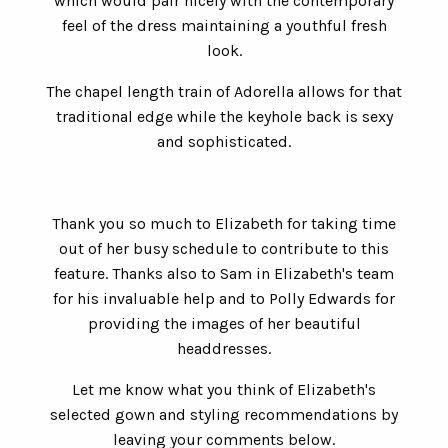
which would pair nicely with the contemporary
feel of the dress maintaining a youthful fresh
look.
The chapel length train of Adorella allows for that
traditional edge while the keyhole back is sexy
and sophisticated.
Thank you so much to Elizabeth for taking time
out of her busy schedule to contribute to this
feature. Thanks also to Sam in Elizabeth's team
for his invaluable help and to Polly Edwards for
providing the images of her beautiful
headdresses.
Let me know what you think of Elizabeth's
selected gown and styling recommendations by
leaving your comments below.