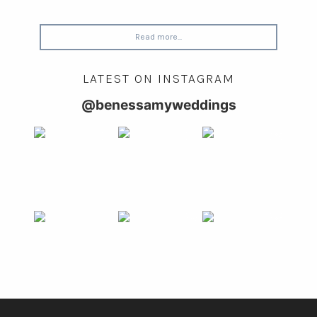
Read more...
LATEST ON INSTAGRAM