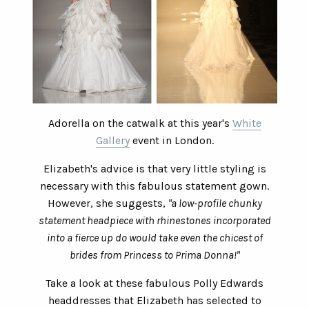
Adorella on the catwalk at this year's
White
Gallery
event in London.
Elizabeth's advice is that very little styling is
necessary with this fabulous statement gown.
However, she suggests,
"a low-profile chunky
statement headpiece with rhinestones incorporated
into a fierce up do would take even the chicest of
brides from Princess to Prima Donna!"
Take a look at these fabulous Polly Edwards
headdresses that Elizabeth has selected to