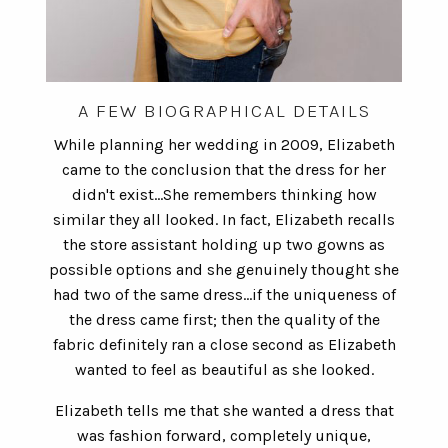
A FEW BIOGRAPHICAL DETAILS
While planning her wedding in 2009, Elizabeth
came to the conclusion that the dress for her
didn't exist...She remembers thinking how
similar they all looked. In fact, Elizabeth recalls
the store assistant holding up two gowns as
possible options and she genuinely thought she
had two of the same dress...if the uniqueness of
the dress came first; then the quality of the
fabric definitely ran a close second as Elizabeth
wanted to feel as beautiful as she looked.
Elizabeth tells me that she wanted a dress that
was fashion forward, completely unique,