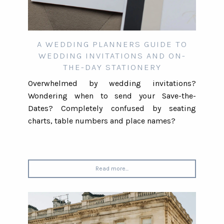
A WEDDING PLANNERS GUIDE TO
WEDDING INVITATIONS AND ON-
THE-DAY STATIONERY
Overwhelmed by wedding invitations?
Wondering when to send your Save-the-
Dates? Completely confused by seating
charts, table numbers and place names?
Read more...