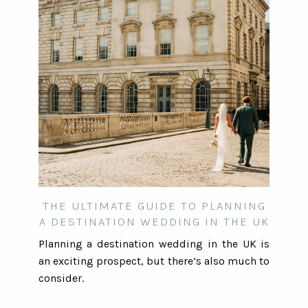
THE ULTIMATE GUIDE TO PLANNING
A DESTINATION WEDDING IN THE UK
Planning a destination wedding in the UK is
an exciting prospect, but there’s also much to
consider.