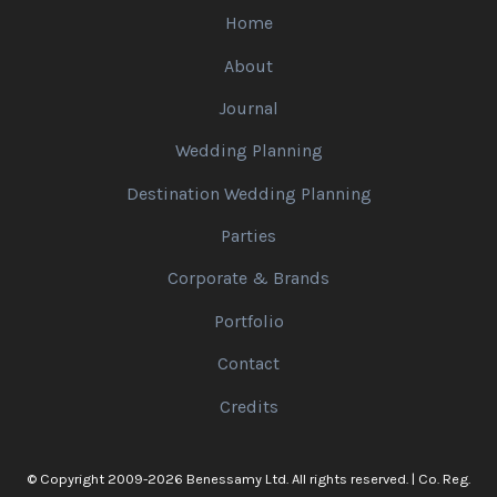
Home
About
Journal
Wedding Planning
Destination Wedding Planning
Parties
Corporate & Brands
Portfolio
Contact
Credits
© Copyright 2009-2026 Benessamy Ltd. All rights reserved. | Co. Reg.