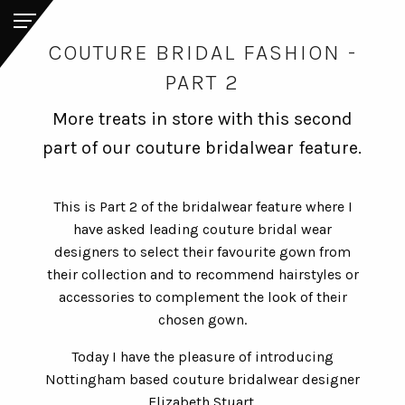
COUTURE BRIDAL FASHION -
PART 2
More treats in store with this second
part of our couture bridalwear feature.
This is Part 2 of the bridalwear feature where I
have asked leading couture bridal wear
designers to select their favourite gown from
their collection and to recommend hairstyles or
accessories to complement the look of their
chosen gown.
Today I have the pleasure of introducing
Nottingham based couture bridalwear designer
Elizabeth Stuart.