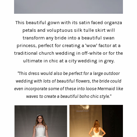
This beautiful gown with its satin faced organza
petals and voluptuous silk tulle skirt will
transform any bride into a beautiful swan
princess, perfect for creating a 'wow' factor at a
traditional church wedding in off-white or for the
ultimate in chic at a city wedding in grey.
"This dress would also be perfect for a large outdoor
wedding with lots of beautiful flowers, the bride could
even incorporate some of these into loose Mermaid like
waves to create a beautiful boho chic style."