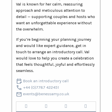
Val is known for her calm, reassuring
approach and meticulous attention to
detail — supporting couples and hosts who
want an unforgettable experience without
the overwhelm.
If you’re beginning your planning journey
and would like expert guidance, get in
touch to arrange an introductory call. Val
would love to help you create a celebration
that feels thoughtful, joyful and effortlessly
seamless.
edit_calendar
Book an introductory call
call
+44 (0)7787 422451
mail
events@benessamy.co.uk