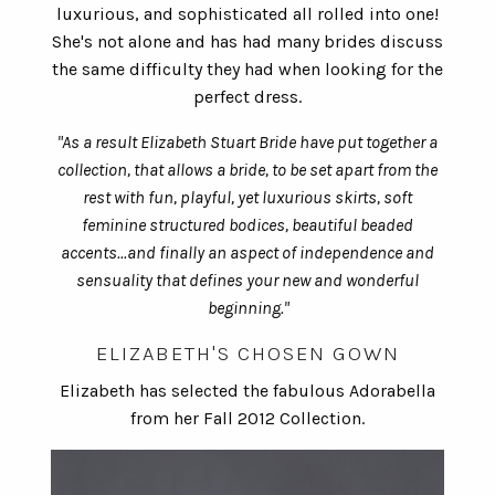
luxurious, and sophisticated all rolled into one!
She's not alone and has had many brides discuss
the same difficulty they had when looking for the
perfect dress.
"As a result Elizabeth Stuart Bride have put together a
collection, that allows a bride, to be set apart from the
rest with fun, playful, yet luxurious skirts, soft
feminine structured bodices, beautiful beaded
accents...and finally an aspect of independence and
sensuality that defines your new and wonderful
beginning."
ELIZABETH'S CHOSEN GOWN
Elizabeth has selected the fabulous Adorabella
from her Fall 2012 Collection.