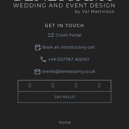
GET IN TOUCH
checklist_rtl
Client Portal
edit_calendar
Book an introductory call
call
+44 (0)7787 422451
mail
events@benessamy.co.uk
SAY HELLO
Home