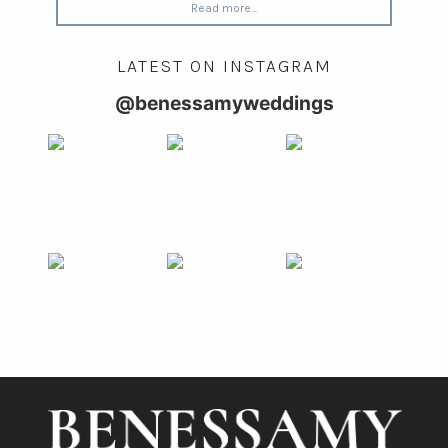
Read more...
LATEST ON INSTAGRAM