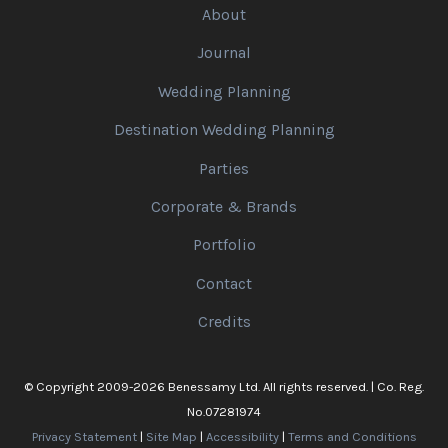
About
Journal
Wedding Planning
Destination Wedding Planning
Parties
Corporate & Brands
Portfolio
Contact
Credits
© Copyright 2009-2026 Benessamy Ltd. All rights reserved. | Co. Reg.
No.07281974
Privacy Statement
|
Site Map
|
Accessibility
|
Terms and Conditions