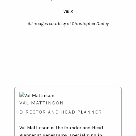
Val x
All images courtesy of Christopher Dadey
VAL MATTINSON
DIRECTOR AND HEAD PLANNER
Val Mattinson is the founder and Head
Planner at Benessamy, specialising in