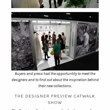
Buyers and press had the opportuntity to meet the
designers and to find out about the inspiration behind
their new collections.
THE DESIGNER PREVIEW CATWALK
SHOW