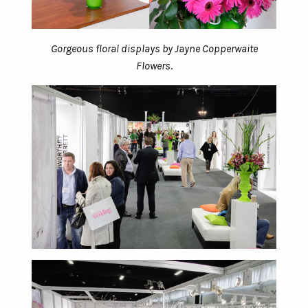
Gorgeous floral displays by Jayne Copperwaite
Flowers
.