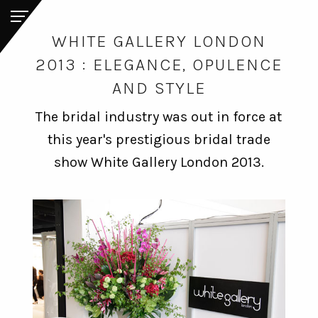
WHITE GALLERY LONDON
2013 : ELEGANCE, OPULENCE
AND STYLE
The bridal industry was out in force at
this year's prestigious bridal trade
show White Gallery London 2013.