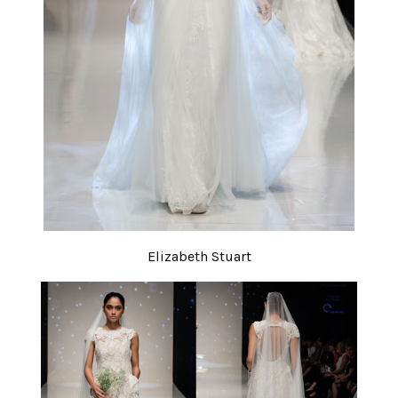
Elizabeth Stuart