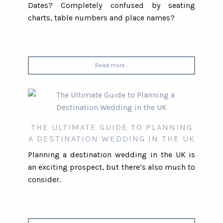
Dates? Completely confused by seating
charts, table numbers and place names?
Read more...
THE ULTIMATE GUIDE TO PLANNING
A DESTINATION WEDDING IN THE UK
Planning a destination wedding in the UK is
an exciting prospect, but there’s also much to
consider.