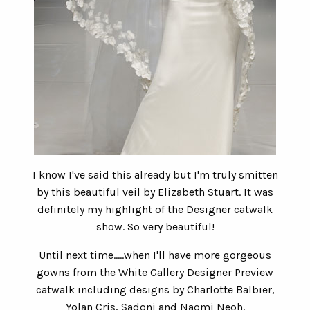
I know I've said this already but I'm truly smitten
by this beautiful veil by Elizabeth Stuart. It was
definitely my highlight of the Designer catwalk
show. So very beautiful!
Until next time.....when I'll have more gorgeous
gowns from the White Gallery Designer Preview
catwalk including designs by Charlotte Balbier,
Yolan Cris, Sadoni and Naomi Neoh.