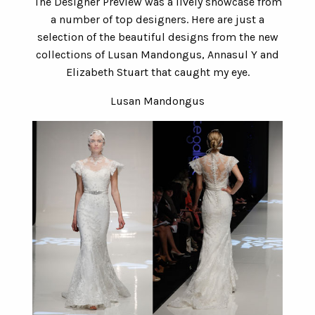
The Designer Preview was a lively showcase from
a number of top designers. Here are just a
selection of the beautiful designs from the new
collections of Lusan Mandongus, Annasul Y and
Elizabeth Stuart that caught my eye.
Lusan Mandongus