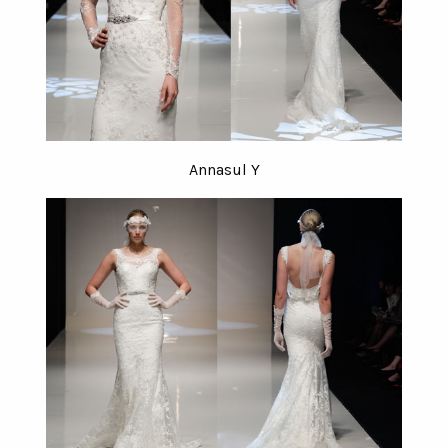
Annasul Y