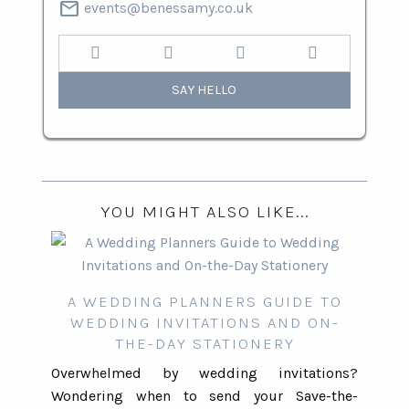
mail
events@benessamy.co.uk
SAY HELLO
YOU MIGHT ALSO LIKE...
A WEDDING PLANNERS GUIDE TO
WEDDING INVITATIONS AND ON-
THE-DAY STATIONERY
Overwhelmed by wedding invitations?
Wondering when to send your Save-the-