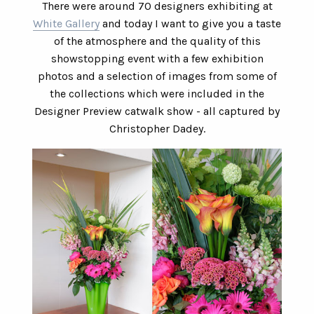
There were around 70 designers exhibiting at
White Gallery
and today I want to give you a taste
of the atmosphere and the quality of this
showstopping event with a few exhibition
photos and a selection of images from some of
the collections which were included in the
Designer Preview catwalk show - all captured by
Christopher Dadey.