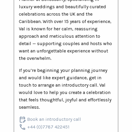
luxury weddings and beautifully curated
celebrations across the UK and the
Caribbean. With over 15 years of experience,
Val is known for her calm, reassuring
approach and meticulous attention to
detail — supporting couples and hosts who
want an unforgettable experience without
the overwhelm.
If you’re beginning your planning journey
and would like expert guidance, get in
touch to arrange an introductory call. Val
would love to help you create a celebration
that feels thoughtful, joyful and effortlessly
seamless.
edit_calendar
Book an introductory call
call
+44 (0)7787 422451