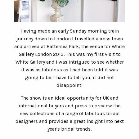
Having made an early Sunday morning train
journey down to London I travelled across town
and arrived at Battersea Park, the venue for White
Gallery London 2013. This was my first visit to
White Gallery and I was intrigued to see whether
it was as fabulous as I had been told it was
going to be. I have to tell you, it did not
disappoint!
The show is an ideal opportunity for UK and
international buyers and press to preview the
new collections of a range of fabulous bridal
designers and provides a great insight into next
year's bridal trends.