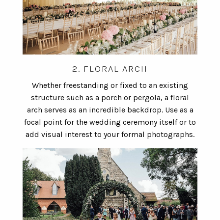
2. FLORAL ARCH
Whether freestanding or fixed to an existing
structure such as a porch or pergola, a floral
arch serves as an incredible backdrop. Use as a
focal point for the wedding ceremony itself or to
add visual interest to your formal photographs.