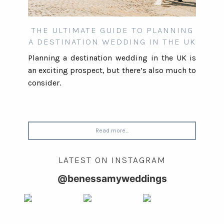
THE ULTIMATE GUIDE TO PLANNING
A DESTINATION WEDDING IN THE UK
Planning a destination wedding in the UK is
an exciting prospect, but there’s also much to
consider.
Read more...
LATEST ON INSTAGRAM