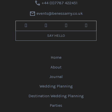
call
+44 (0)7787 422451
mail
events@benessamy.co.uk
SAY HELLO
Home
About
Journal
Wedding Planning
Destination Wedding Planning
Parties