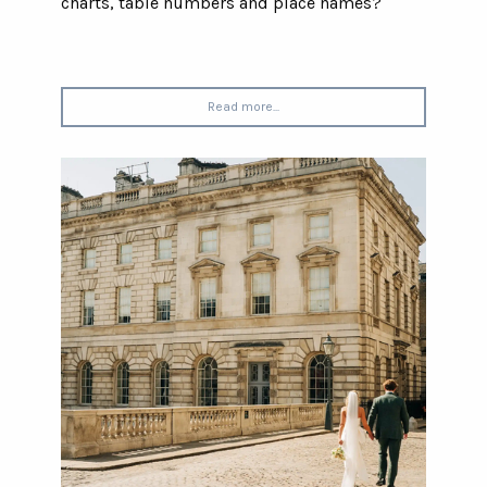
charts, table numbers and place names?
Read more...