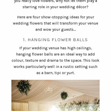
you really love flowers, why not let them play a
starring role in your wedding décor?
Here are four show-stopping ideas for your
wedding flowers that will transform your venue
and wow your guests…
1. HANGING FLOWER BALLS
If your wedding venue has high ceilings,
hanging flower balls are an ideal way to add
colour, texture and drama to the space. This look
works particularly well in a rustic setting such
as a barn, tipi or yurt.