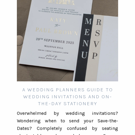
A WEDDING PLANNERS GUIDE TO
WEDDING INVITATIONS AND ON-
THE-DAY STATIONERY
Overwhelmed by wedding invitations?
Wondering when to send your Save-the-
Dates? Completely confused by seating