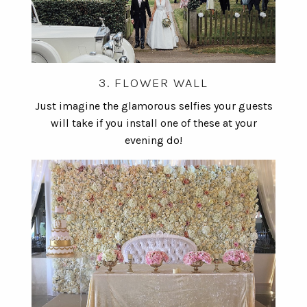
3. FLOWER WALL
Just imagine the glamorous selfies your guests
will take if you install one of these at your
evening do!