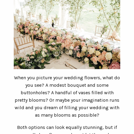
When you picture your wedding flowers, what do
you see? A modest bouquet and some
buttonholes? A handful of vases filled with
pretty blooms? Or maybe your imagination runs
wild and you dream of filling your wedding with
as many blooms as possible?
Both options can look equally stunning, but if