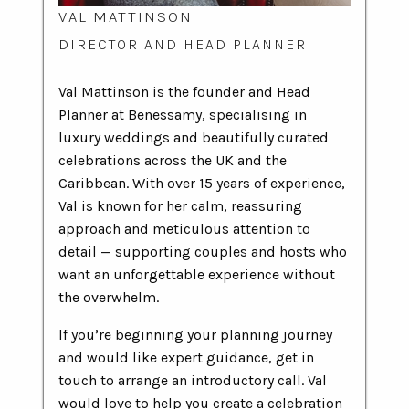
VAL MATTINSON
DIRECTOR AND HEAD PLANNER
Val Mattinson is the founder and Head
Planner at Benessamy, specialising in
luxury weddings and beautifully curated
celebrations across the UK and the
Caribbean. With over 15 years of experience,
Val is known for her calm, reassuring
approach and meticulous attention to
detail — supporting couples and hosts who
want an unforgettable experience without
the overwhelm.
If you’re beginning your planning journey
and would like expert guidance, get in
touch to arrange an introductory call. Val
would love to help you create a celebration