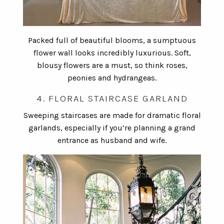
Packed full of beautiful blooms, a sumptuous
flower wall looks incredibly luxurious. Soft,
blousy flowers are a must, so think roses,
peonies and hydrangeas.
4. FLORAL STAIRCASE GARLAND
Sweeping staircases are made for dramatic floral
garlands, especially if you’re planning a grand
entrance as husband and wife.