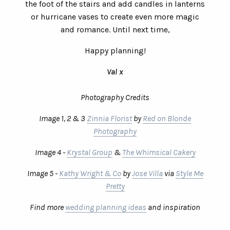
the foot of the stairs and add candles in lanterns
or hurricane vases to create even more magic
and romance. Until next time,
Happy planning!
Val x
Photography Credits
Image 1, 2 & 3
Zinnia Florist
by
Red on Blonde
Photography
Image 4 -
Krystal Group
&
The Whimsical Cakery
Image 5 -
Kathy Wright & Co
by
Jose Villa
via
Style Me
Pretty
Find more
wedding planning ideas
and inspiration