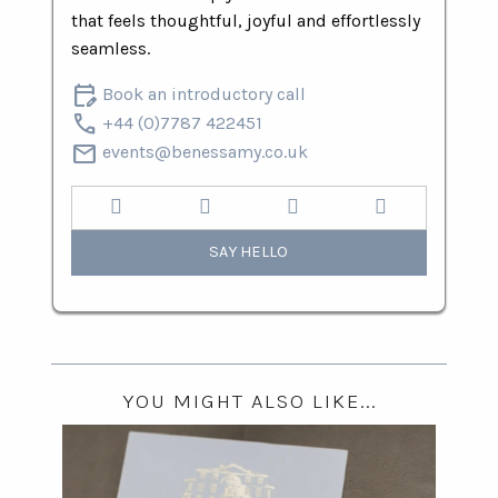
that feels thoughtful, joyful and effortlessly
seamless.
edit_calendar
Book an introductory call
call
+44 (0)7787 422451
mail
events@benessamy.co.uk
SAY HELLO
YOU MIGHT ALSO LIKE...