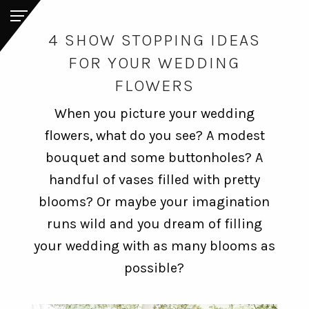
4 SHOW STOPPING IDEAS
FOR YOUR WEDDING
FLOWERS
When you picture your wedding
flowers, what do you see? A modest
bouquet and some buttonholes? A
handful of vases filled with pretty
blooms? Or maybe your imagination
runs wild and you dream of filling
your wedding with as many blooms as
possible?