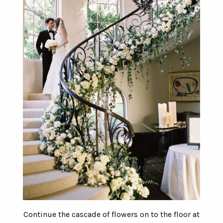
Continue the cascade of flowers on to the floor at